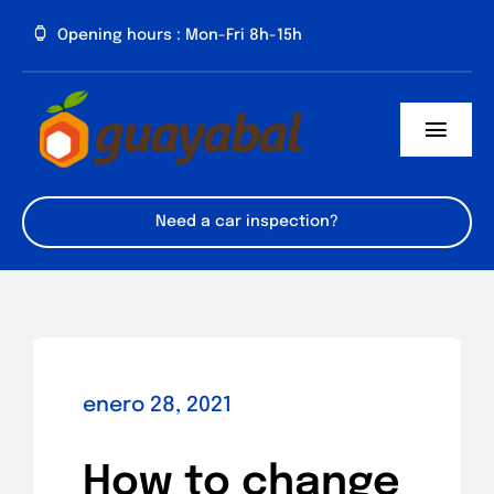
Saltar
Opening hours : Mon-Fri 8h-15h
al
contenido
Toggl
Navig
Inicio
Need a car inspection?
Cómo llegar
Domicilios
enero 28, 2021
How to change