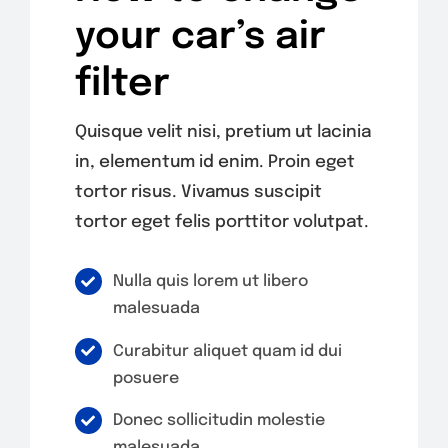
your car’s air
filter
Quisque velit nisi, pretium ut lacinia
in, elementum id enim. Proin eget
tortor risus. Vivamus suscipit
tortor eget felis porttitor volutpat.
Nulla quis lorem ut libero
malesuada
Curabitur aliquet quam id dui
posuere
Donec sollicitudin molestie
malesuada