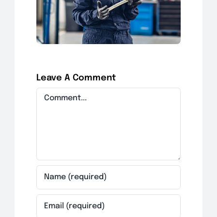
Leave A Comment
Comment