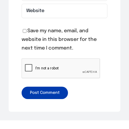
Save my name, email, and
website in this browser for the
next time I comment.