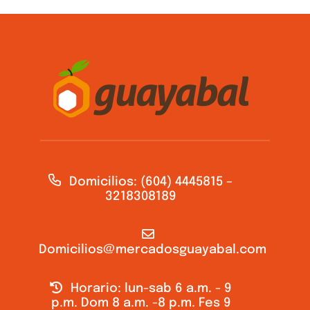
Domicilios: (604) 4445815 –
3218308189
Domicilios@mercadosguayabal.com
Horario: lun-sab 6 a.m. - 9
p.m. Dom 8 a.m. -8 p.m. Fes 9