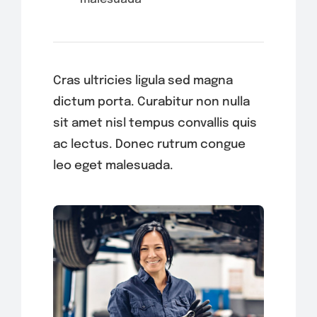
Cras ultricies ligula sed magna
dictum porta. Curabitur non nulla
sit amet nisl tempus convallis quis
ac lectus. Donec rutrum congue
leo eget malesuada.