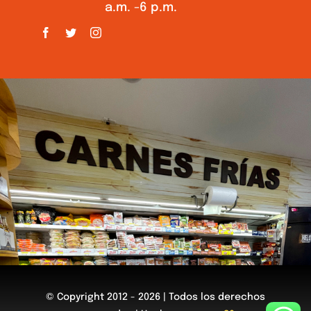
a.m. -6 p.m.
© Copyright 2012 - 2026 | Todos los derechos